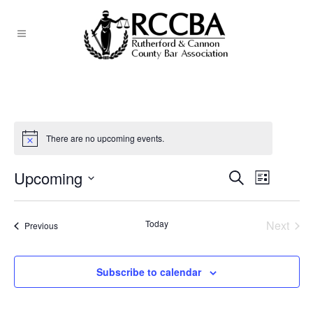
There are no upcoming events.
Upcoming
EVEN
Search
EVENTS
List
Select
VIEW
SEARCH
date.
NAVI
Today
Next
Events
Previous
AND
Events
VIEWS
Subscribe to calendar
NAVIGATI