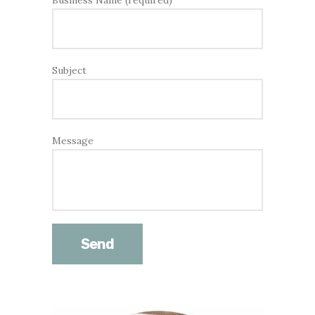
Business Name (required)
Subject
Message