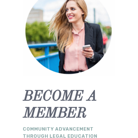
BECOME A
MEMBER
COMMUNITY ADVANCEMENT
THROUGH LEGAL EDUCATION