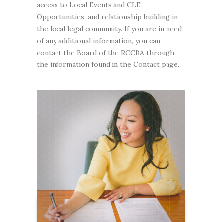
access to Local Events and CLE
Opportunities, and relationship building in
the local legal community. If you are in need
of any additional information, you can
contact the Board of the RCCBA through
the information found in the Contact page.