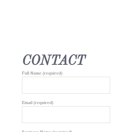
CONTACT
Full Name (required)
Email (required)