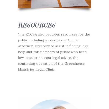
RESOURCES
The RCCBA also provides resources for the
public, including access to our Online
Attorney Directory to assist in finding legal
help and, for members of public who need
low-cost or no-cost legal advice, the
continuing operation of the Greenhouse
Ministries Legal Clinic.