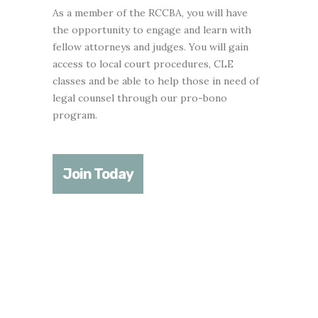
As a member of the RCCBA, you will have
the opportunity to engage and learn with
fellow attorneys and judges. You will gain
access to local court procedures, CLE
classes and be able to help those in need of
legal counsel through our pro-bono
program.
Join Today