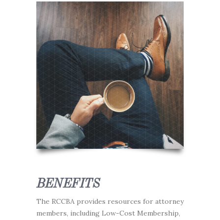
BENEFITS
The RCCBA provides resources for attorney
members, including Low-Cost Membership,