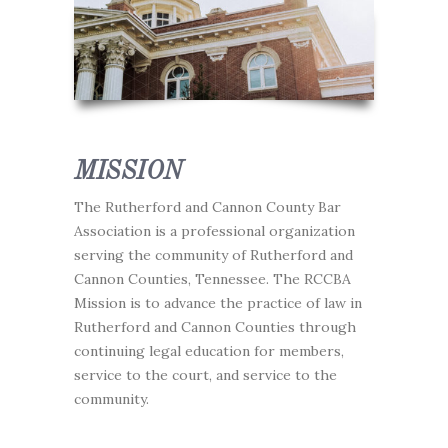
MISSION
The Rutherford and Cannon County Bar
Association is a professional organization
serving the community of Rutherford and
Cannon Counties, Tennessee. The RCCBA
Mission is to advance the practice of law in
Rutherford and Cannon Counties through
continuing legal education for members,
service to the court, and service to the
community.