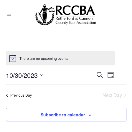
There are no upcoming events.
10/30/2023
EVEN
Search
EVENTS
Day
Select
VIEW
SEARCH
date.
NAVI
Next Day
Previous Day
AND
VIEWS
Subscribe to calendar
NAVIGATI