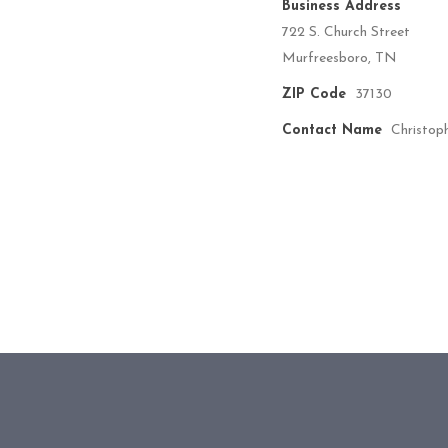
Business Address
722 S. Church Street
Murfreesboro, TN
ZIP Code
37130
Contact Name
Christop