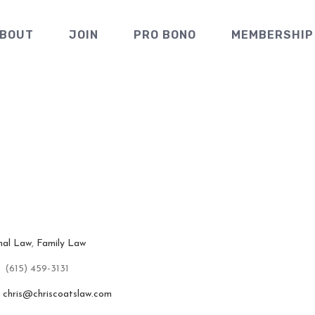
BOUT
JOIN
PRO BONO
MEMBERSHIP
rm of Chri
nal Law
,
Family Law
(615) 459-3131
chris@chriscoatslaw.com