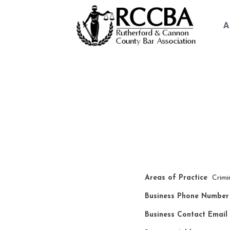
A
Law Fi
Areas of Practice
Crimi
Business Phone Number
Business Contact Email