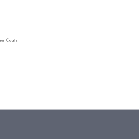
her Coats