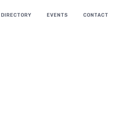
 DIRECTORY
EVENTS
CONTACT
s Coats