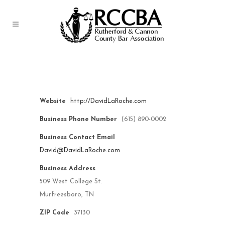
LaRoche Law Office, PLLC
Website
http://DavidLaRoche.com
Business Phone Number
(615) 890-0002
Business Contact Email
David@DavidLaRoche.com
Business Address
509 West College St.
Murfreesboro, TN
ZIP Code
37130