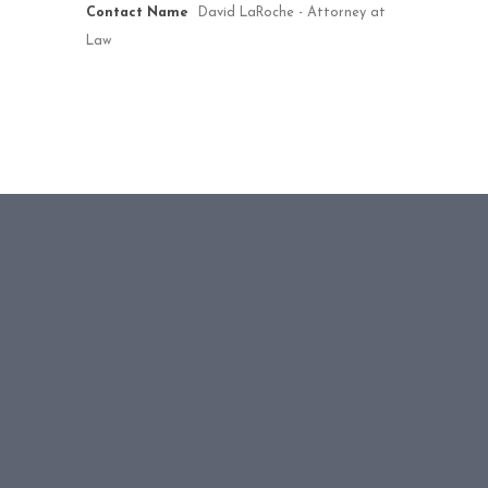
Contact Name
David LaRoche - Attorney at
Law