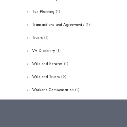
Tax Planning
(1)
Transactions and Agreements
(1)
Trusts
(1)
VA Disability
(1)
Wills and Estates
(1)
Wills and Trusts
(2)
Worker's Compensation
(1)