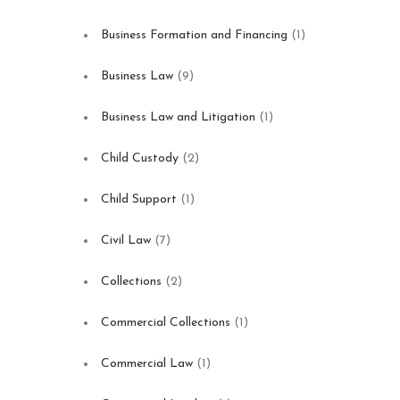
Business Formation and Financing
(1)
Business Law
(9)
Business Law and Litigation
(1)
Child Custody
(2)
Child Support
(1)
Civil Law
(7)
Collections
(2)
Commercial Collections
(1)
Commercial Law
(1)