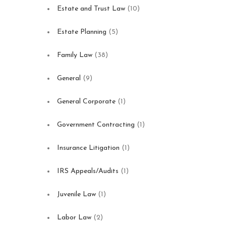
Estate and Trust Law
(10)
Estate Planning
(5)
Family Law
(38)
General
(9)
General Corporate
(1)
Government Contracting
(1)
Insurance Litigation
(1)
IRS Appeals/Audits
(1)
Juvenile Law
(1)
Labor Law
(2)