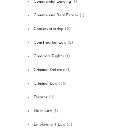
Commercial Lending
(1)
Commercial Real Estate
(1)
Conservatorship
(2)
Construction Law
(2)
Creditors Rights
(1)
Criminal Defense
(1)
Criminal Law
(36)
Divorce
(2)
Elder Law
(1)
Employment Law
(6)