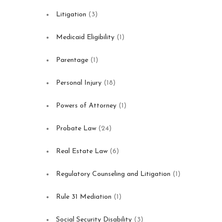
Litigation
(3)
Medicaid Eligibility
(1)
Parentage
(1)
Personal Injury
(18)
Powers of Attorney
(1)
Probate Law
(24)
Real Estate Law
(6)
Regulatory Counseling and Litigation
(1)
Rule 31 Mediation
(1)
Social Security Disability
(3)