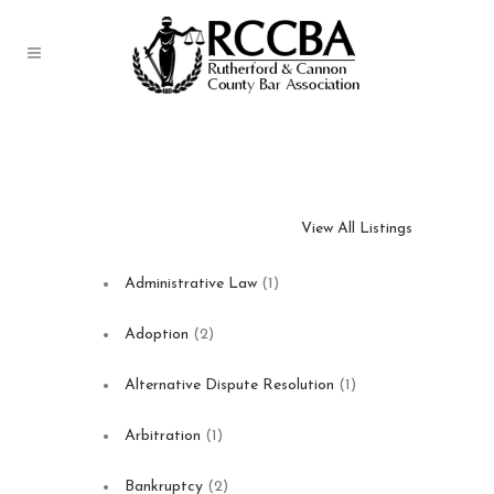
Business Directory
View All Listings
Administrative Law
(1)
Adoption
(2)
Alternative Dispute Resolution
(1)
Arbitration
(1)
Bankruptcy
(2)